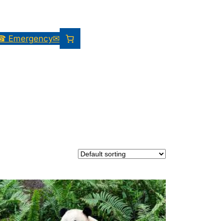
☎ Emergency
✉