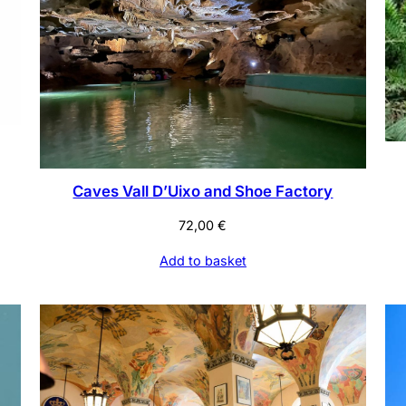
Caves Vall D’Uixo and Shoe Factory
72,00
€
Add to basket