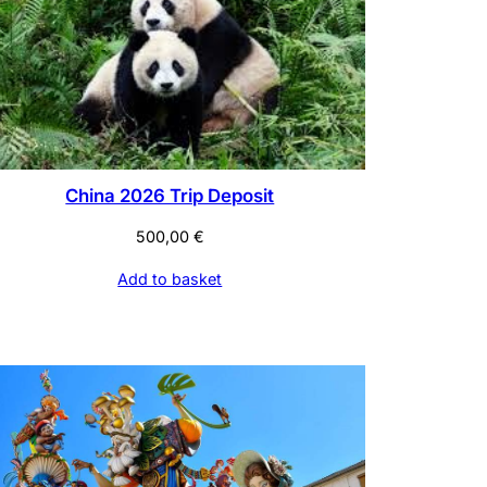
China 2026 Trip Deposit
500,00
€
Add to basket