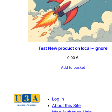
Test New product on local – ignore
0,00
€
Add to basket
Log in
About this Site