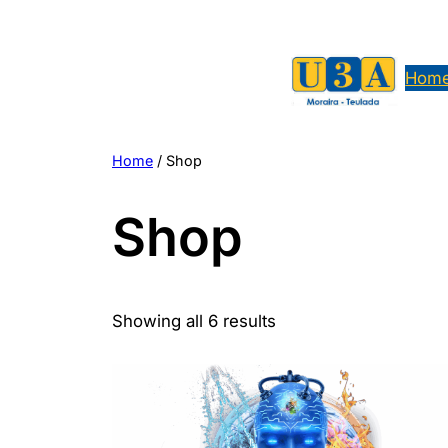
Skip
to
content
Hom
Home
/ Shop
Shop
Showing all 6 results