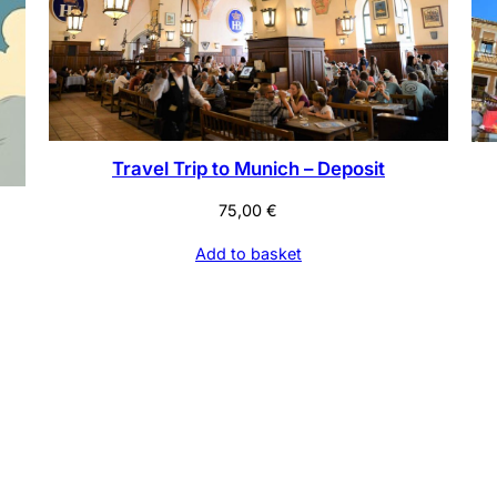
Travel Trip to Munich – Deposit
75,00
€
Add to basket