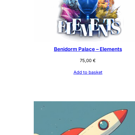
Benidorm Palace – Elements
75,00
€
Add to basket