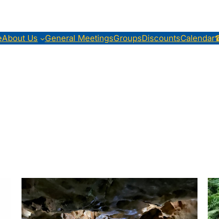
e
About Us
General Meetings
Groups
Discounts
Calendar