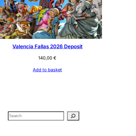
Valencia Fallas 2026 Deposit
140,00
€
Add to basket
S
e
a