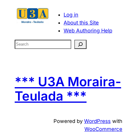
Log in
About this Site
Web Authoring Help
S
e
a
r
c
*** U3A Moraira-
h
Teulada ***
Powered by
WordPress
with
WooCommerce