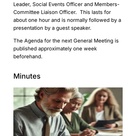
Leader, Social Events Officer and Members-
Committee Liaison Officer. This lasts for
about one hour and is normally followed by a
presentation by a guest speaker.
The Agenda for the next General Meeting is
published approximately one week
beforehand.
Minutes