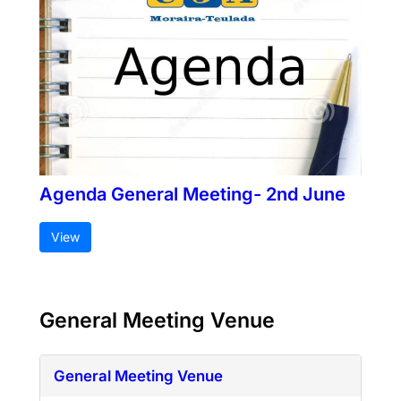
Agenda General Meeting- 2nd June
View
General Meeting Venue
General Meeting Venue