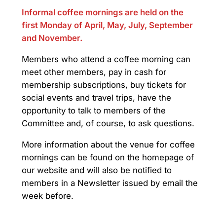
Informal coffee mornings are held on the
first Monday of April, May, July, September
and November.
Members who attend a coffee morning can
meet other members, pay in cash for
membership subscriptions, buy tickets for
social events and travel trips, have the
opportunity to talk to members of the
Committee and, of course, to ask questions.
More information about the venue for coffee
mornings can be found on the homepage of
our website and will also be notified to
members in a Newsletter issued by email the
week before.