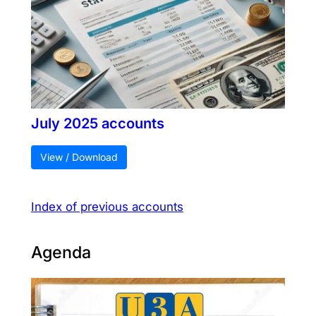
July 2025 accounts
View / Download
Index of previous accounts
Agenda