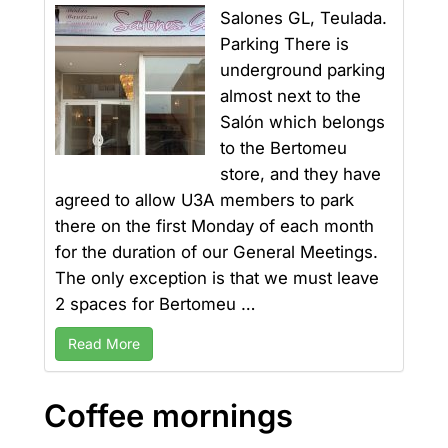
Salones GL, Teulada.
Parking There is
underground parking
almost next to the
Salón which belongs
to the Bertomeu
store, and they have
agreed to allow U3A members to park
there on the first Monday of each month
for the duration of our General Meetings.
The only exception is that we must leave
2 spaces for Bertomeu …
Read More
Coffee mornings