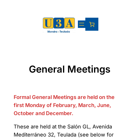
Skip
to
content
General Meetings
Formal General Meetings are held on the
first Monday of February, March, June,
October and December.
These are held at the Salón GL, Avenida
Mediterráneo 32, Teulada (see below for