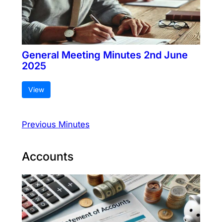
General Meeting Minutes 2nd June
2025
View
Previous Minutes
Accounts