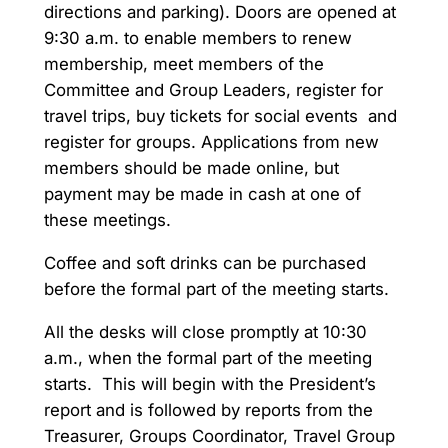
directions and parking). Doors are opened at
9:30 a.m. to enable members to renew
membership, meet members of the
Committee and Group Leaders, register for
travel trips, buy tickets for social events and
register for groups. Applications from new
members should be made online, but
payment may be made in cash at one of
these meetings.
Coffee and soft drinks can be purchased
before the formal part of the meeting starts.
All the desks will close promptly at 10:30
a.m., when the formal part of the meeting
starts. This will begin with the President’s
report and is followed by reports from the
Treasurer, Groups Coordinator, Travel Group