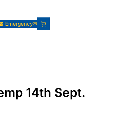
☎ Emergency
✉
Kemp 14th Sept.