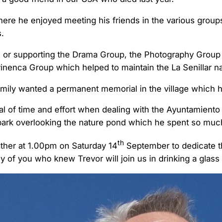
ere he enjoyed meeting his friends in the various grou
.
 or supporting the Drama Group, the Photography Group
vinenca Group which helped to maintain the La Senillar n
family wanted a permanent memorial in the village which 
al of time and effort when dealing with the Ayuntamiento b
 park overlooking the nature pond which he spent so much
th
ther at 1.00pm on Saturday 14
September to dedicate t
of you who knew Trevor will join us in drinking a glass 