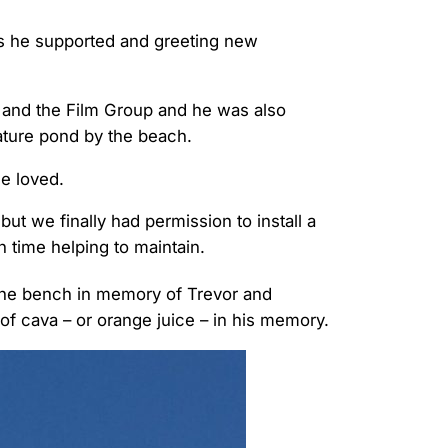
ps he supported and greeting new
 and the Film Group and he was also
ature pond by the beach.
he loved.
ut we finally had permission to install a
 time helping to maintain.
he bench in memory of Trevor and
of cava – or orange juice – in his memory.