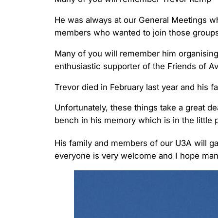
He was always at our General Meetings wh
members who wanted to join those groups
Many of you will remember him organising
enthusiastic supporter of the Friends of A
Trevor died in February last year and his 
Unfortunately, these things take a great de
bench in his memory which is in the little
His family and members of our U3A will ga
everyone is very welcome and I hope many 