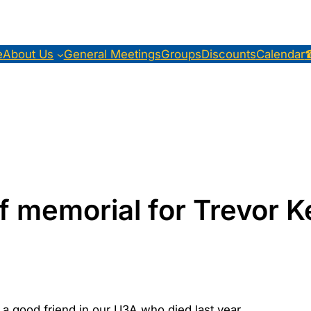
e
About Us
General Meetings
Groups
Discounts
Calendar
f memorial for Trevor 
 good friend in our U3A who died last year.