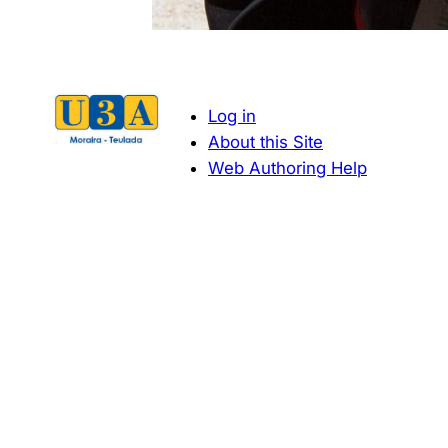
Log in
About this Site
Web Authoring Help