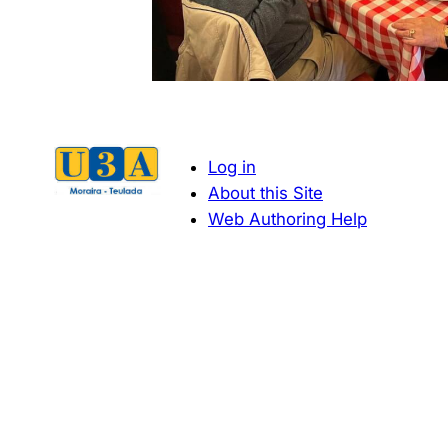
Log in
About this Site
Web Authoring Help