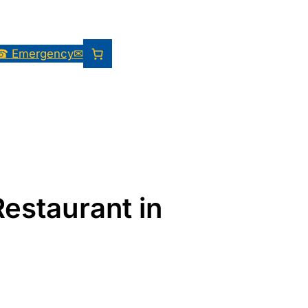
☎ Emergency
✉
Restaurant in