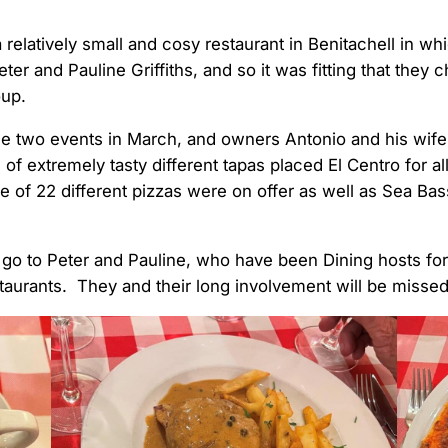
a relatively small and cosy restaurant in Benitachell in 
Peter and Pauline Griffiths, and so it was fitting that they
oup.
he two events in March, and owners Antonio and his wife
 of extremely tasty different tapas placed El Centro for al
ice of 22 different pizzas were on offer as well as Sea Ba
t go to Peter and Pauline, who have been Dining hosts fo
taurants. They and their long involvement will be missed