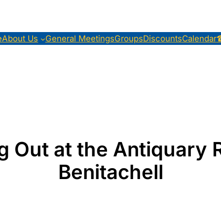
e
About Us
General Meetings
Groups
Discounts
Calendar
 Out at the Antiquary 
Benitachell