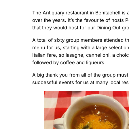
The Antiquary restaurant in Benitachell is 
over the years. It’s the favourite of hosts 
that they would host for our Dining Out gr
A total of sixty group members attended t
menu for us, starting with a large selection
Italian fare, so lasagne, cannelloni, a cho
followed by coffee and liqueurs.
A big thank you from all of the group mus
successful events for us at many local res