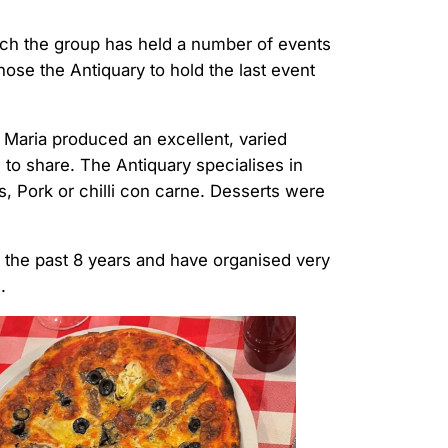
which the group has held a number of events
 chose the Antiquary to hold the last event
 Maria produced an excellent, varied
l to share. The Antiquary specialises in
ss, Pork or chilli con carne. Desserts were
r the past 8 years and have organised very
.